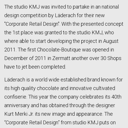
The studio KMJ was invited to partake in an national
design competition by Läderach for their new
"Corporate Retail Design". With the presented concept
the 1st place was granted to the studio KMJ, who
where able to start developing the project in August
2011. The first Chocolate-Boutique was opened in
December of 2011 in Zermatt another over 30 Shops
have to jet been completed.
Läderach is a world wide established brand known for
its high quality chocolate and innovative cultivated
confiserie. This year the company celebrates its 40th
anniversary and has obtained through the designer
Kurt Merki Jr. its new image and appearance. The
“Corporate Retail Design” from studio KMJ puts on