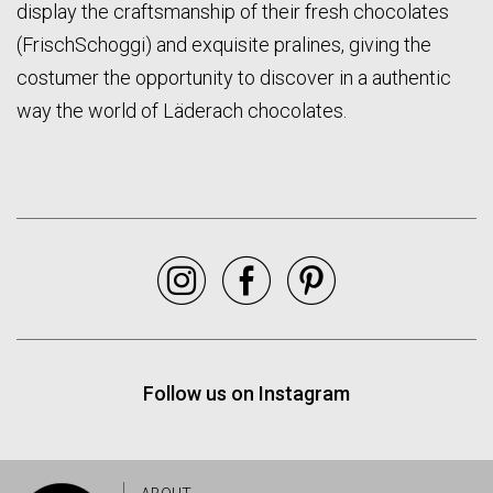
display the craftsmanship of their fresh chocolates
(FrischSchoggi) and exquisite pralines, giving the
costumer the opportunity to discover in a authentic
way the world of Läderach chocolates.
Instagram
Facebook
Pinterest
Follow us on Instagram